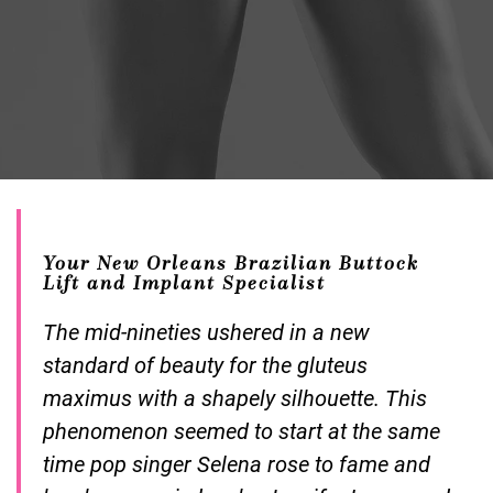
Your New Orleans Brazilian Buttock
Lift and Implant Specialist
The mid-nineties ushered in a new
standard of beauty for the gluteus
maximus with a shapely silhouette. This
phenomenon seemed to start at the same
time pop singer Selena rose to fame and