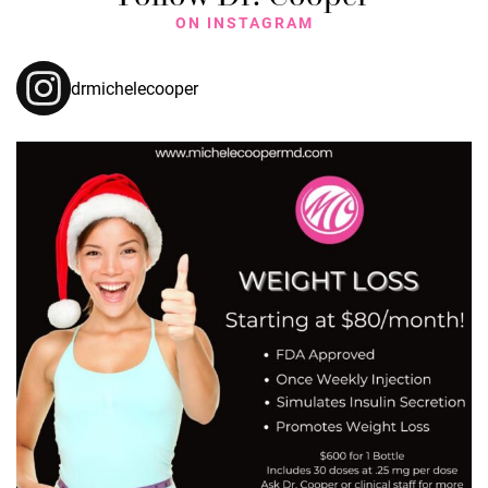
ON INSTAGRAM
drmichelecooper