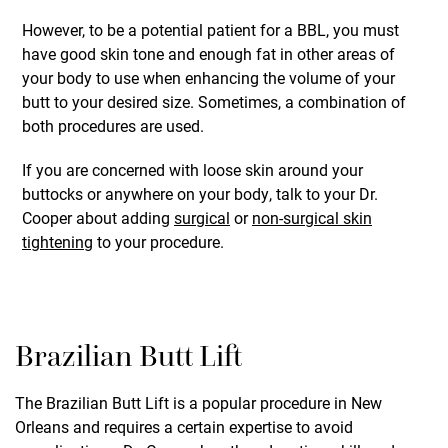
However, to be a potential patient for a BBL, you must
have good skin tone and enough fat in other areas of
your body to use when enhancing the volume of your
butt to your desired size. Sometimes, a combination of
both procedures are used.
If you are concerned with loose skin around your
buttocks or anywhere on your body, talk to your Dr.
Cooper about adding
surgical
or
non-surgical skin
tightening
to your procedure.
Brazilian Butt Lift
The Brazilian Butt Lift is a popular procedure in New
Orleans and requires a certain expertise to avoid