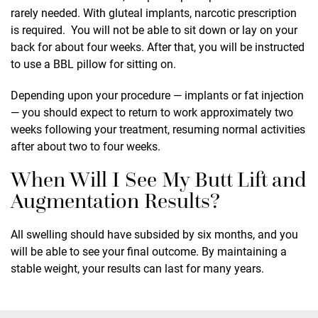
rarely needed. With gluteal implants, narcotic prescription
is required. You will not be able to sit down or lay on your
back for about four weeks. After that, you will be instructed
to use a BBL pillow for sitting on.
Depending upon your procedure — implants or fat injection
— you should expect to return to work approximately two
weeks following your treatment, resuming normal activities
after about two to four weeks.
When Will I See My Butt Lift and
Augmentation Results?
All swelling should have subsided by six months, and you
will be able to see your final outcome. By maintaining a
stable weight, your results can last for many years.