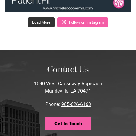
Load More
Follow on Instagram
Contact Us
1090 West Causeway Approach
Mandeville, LA 70471
Phone:
985-626-6163
Get In Touch