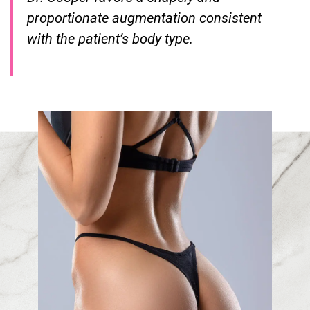
proportionate augmentation consistent
with the patient’s body type.