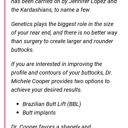
has been carried on by Jennifer Lopez and
the Kardashians, to name a few.
Genetics plays the biggest role in the size
of your rear end, and there is no better way
than surgery to create larger and rounder
buttocks.
If you are interested in improving the
profile and contours of your buttocks, Dr.
Michele Cooper provides two options to
achieve your desired results.
Brazilian Butt Lift (BBL)
Butt implants
Dr. Cooper favors a shapely and