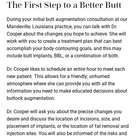
The First Step to a Better Butt
During your initial butt augmentation consultation at our
Mandeville, Louisiana practice, you can talk with Dr.
Cooper about the changes you hope to achieve. She will
work with you to create a treatment plan that can best
accomplish your body contouring goals, and this may
include butt implants, BBL, or a combination of both.
Dr. Cooper likes to schedule an entire hour to meet each
new patient. This allows for a friendly, unhurried
atmosphere where she can provide you with all the
information you need to make educated decisions about
buttock augmentation.
Dr. Cooper will ask you about the precise changes you
desire and discuss the location of incisions, size, and
placement of implants, or the location of fat removal and
injection sites. You will also be informed of the risks and