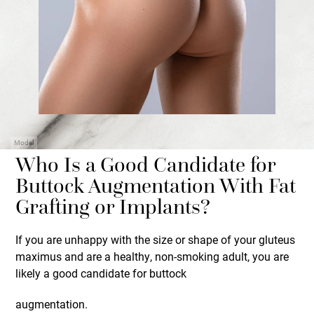
Model
Who Is a Good Candidate for
Buttock Augmentation With Fat
Grafting or Implants?
If you are unhappy with the size or shape of your gluteus
maximus and are a healthy, non-smoking adult, you are
likely a good candidate for buttock
augmentation.