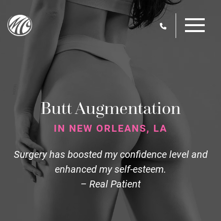
Skip
M
to
main
content
Butt Augmentation
IN NEW ORLEANS, LA
Surgery has boosted my confidence level and
enhanced my self-esteem.
– Real Patient