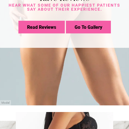
HEAR WHAT SOME OF OUR HAPPIEST PATIENTS
SAY ABOUT THEIR EXPERIENCE.
Read Reviews
Go To Gallery
Model