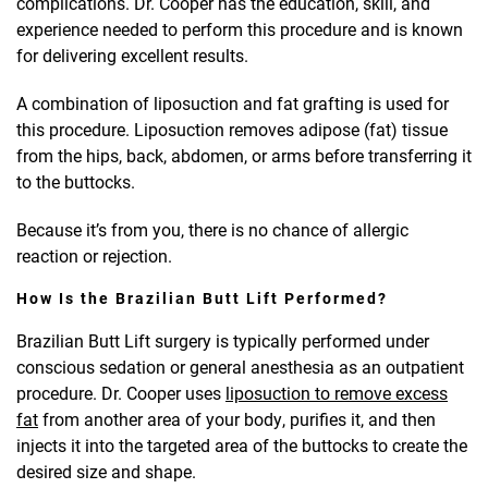
complications. Dr. Cooper has the education, skill, and
experience needed to perform this procedure and is known
for delivering excellent results.
A combination of liposuction and fat grafting is used for
this procedure. Liposuction removes adipose (fat) tissue
from the hips, back, abdomen, or arms before transferring it
to the buttocks.
Because it’s from you, there is no chance of allergic
reaction or rejection.
How Is the Brazilian Butt Lift Performed?
Brazilian Butt Lift surgery is typically performed under
conscious sedation or general anesthesia as an outpatient
procedure. Dr. Cooper uses
liposuction to remove excess
fat
from another area of your body, purifies it, and then
injects it into the targeted area of the buttocks to create the
desired size and shape.