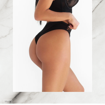
Model