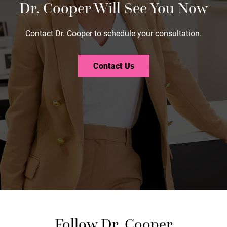
Dr. Cooper Will See You Now
Contact Dr. Cooper to schedule your consultation.
Contact Us
Follow Dr. Cooper