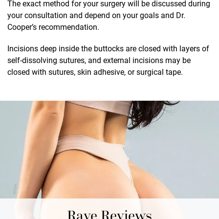
The exact method for your surgery will be discussed during
your consultation and depend on your goals and Dr.
Cooper’s recommendation.
Incisions deep inside the buttocks are closed with layers of
self-dissolving sutures, and external incisions may be
closed with sutures, skin adhesive, or surgical tape.
Rave Reviews