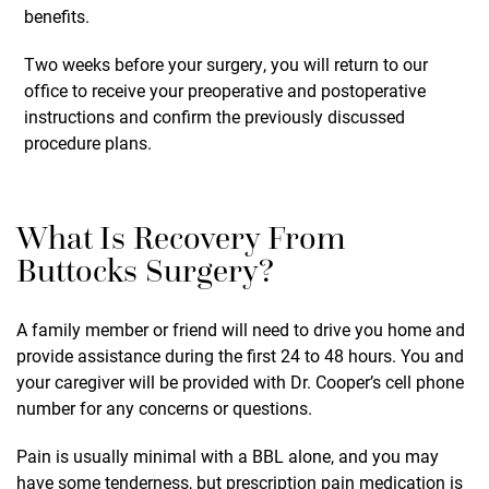
benefits.
Two weeks before your surgery, you will return to our
office to receive your preoperative and postoperative
instructions and confirm the previously discussed
procedure plans.
What Is Recovery From
Buttocks Surgery?
A family member or friend will need to drive you home and
provide assistance during the first 24 to 48 hours. You and
your caregiver will be provided with Dr. Cooper’s cell phone
number for any concerns or questions.
Pain is usually minimal with a BBL alone, and you may
have some tenderness, but prescription pain medication is