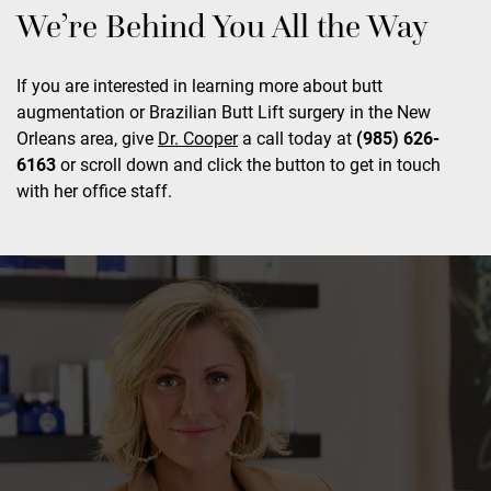
We’re Behind You All the Way
If you are interested in learning more about butt
augmentation or Brazilian Butt Lift surgery in the New
Orleans area, give
Dr. Cooper
a call today at
(985) 626-
6163
or scroll down and click the button to get in touch
with her office staff.