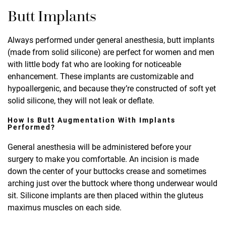
Butt Implants
Always performed under general anesthesia, butt implants
(made from solid silicone) are perfect for women and men
with little body fat who are looking for noticeable
enhancement. These implants are customizable and
hypoallergenic, and because they’re constructed of soft yet
solid silicone, they will not leak or deflate.
How Is Butt Augmentation With Implants
Performed?
General anesthesia will be administered before your
surgery to make you comfortable. An incision is made
down the center of your buttocks crease and sometimes
arching just over the buttock where thong underwear would
sit. Silicone implants are then placed within the gluteus
maximus muscles on each side.