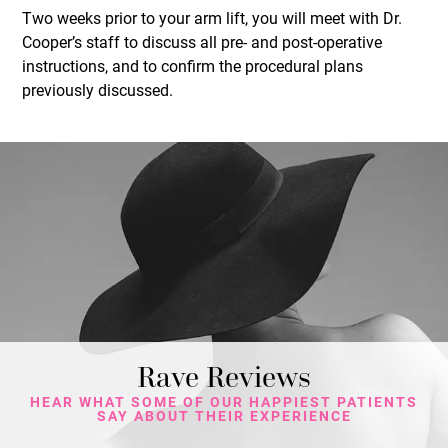
Two weeks prior to your arm lift, you will meet with Dr.
Cooper’s staff to discuss all pre- and post-operative
instructions, and to confirm the procedural plans
previously discussed.
Rave Reviews
HEAR WHAT SOME OF OUR HAPPIEST PATIENTS
SAY ABOUT THEIR EXPERIENCE