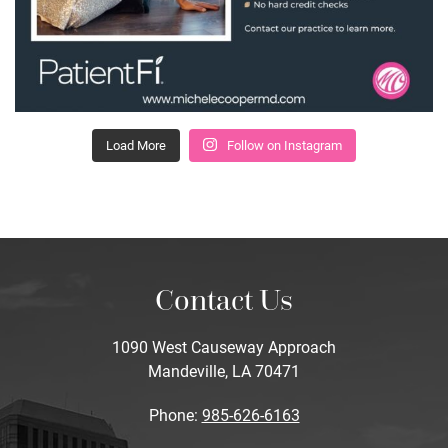
Load More
Follow on Instagram
Contact Us
1090 West Causeway Approach
Mandeville, LA 70471
Phone:
985-626-6163