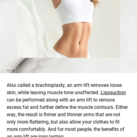
Model
Also called a brachioplasty, an arm lift removes loose
skin, while leaving muscle tone unaffected.
Liposuction
can be performed along with an arm lift to remove
excess fat and further define the muscle contours. Either
way, the result is firmer and thinner arms that are not
only more flattering, but also allow your clothes to fit
more comfortably. And for most people, the benefits of
an arm lift are long lasting.