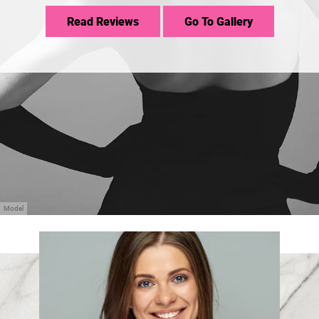
Read Reviews
Go To Gallery
Model