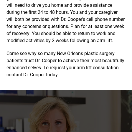
will need to drive you home and provide assistance
during the first 24 to 48 hours. You and your caregiver
will both be provided with Dr. Cooper’s cell phone number
for any concerns or questions. Plan for at least one week
of recovery. You should be able to return to work and
modified activities by 2 weeks following an arm lift.
Come see why so many New Orleans plastic surgery
patients trust Dr. Cooper to achieve their most beautifully
enhanced selves. To request your arm lift consultation
contact Dr. Cooper today.