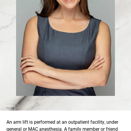
Model
An arm lift is performed at an outpatient facility, under
general or MAC anesthesia. A family member or friend