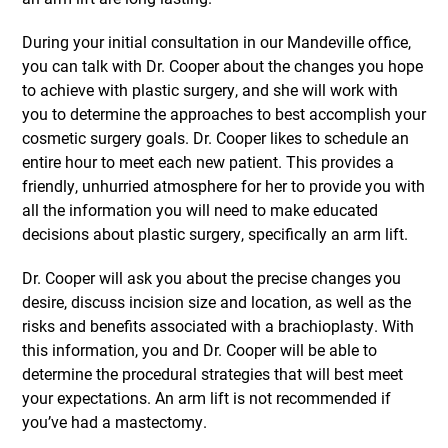
During your initial consultation in our Mandeville office,
you can talk with Dr. Cooper about the changes you hope
to achieve with plastic surgery, and she will work with
you to determine the approaches to best accomplish your
cosmetic surgery goals. Dr. Cooper likes to schedule an
entire hour to meet each new patient. This provides a
friendly, unhurried atmosphere for her to provide you with
all the information you will need to make educated
decisions about plastic surgery, specifically an arm lift.
Dr. Cooper will ask you about the precise changes you
desire, discuss incision size and location, as well as the
risks and benefits associated with a brachioplasty. With
this information, you and Dr. Cooper will be able to
determine the procedural strategies that will best meet
your expectations. An arm lift is not recommended if
you’ve had a mastectomy.