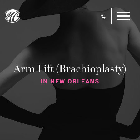
Skip
M
to
main
content
Arm Lift (Brachioplasty)
IN NEW ORLEANS