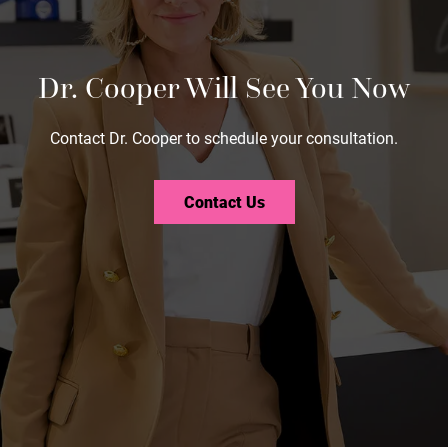
Dr. Cooper Will See You Now
Contact Dr. Cooper to schedule your consultation.
Contact Us