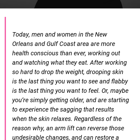
Today, men and women in the New
Orleans and Gulf Coast area are more
health conscious than ever, working out
and watching what they eat. After working
so hard to drop the weight, drooping skin
is the last thing you want to see and flabby
is the last thing you want to feel. Or, maybe
you’re simply getting older, and are starting
to experience the sagging that results
when the skin relaxes. Regardless of the
reason why, an arm lift can reverse those
undesirable changes, and can restore a