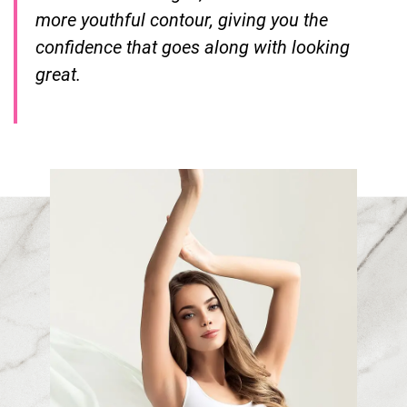
more youthful contour, giving you the
confidence that goes along with looking
great.