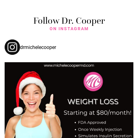
Follow Dr. Cooper
ON INSTAGRAM
drmichelecooper