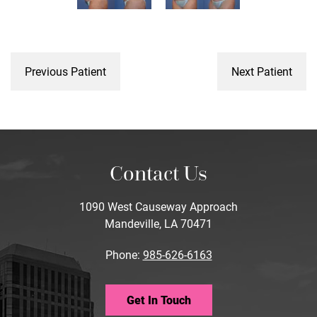
Previous Patient
Next Patient
Contact Us
1090 West Causeway Approach
Mandeville, LA 70471
Phone:
985-626-6163
Get In Touch