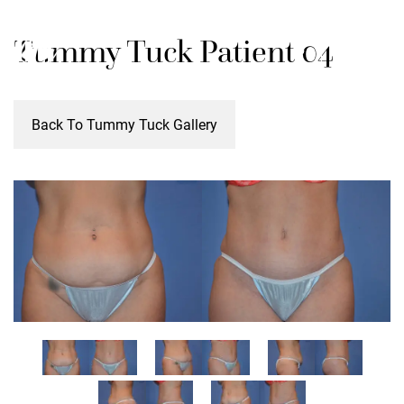
Skip
M
Tummy Tuck Patient 04
to
main
content
Back To Tummy Tuck Gallery