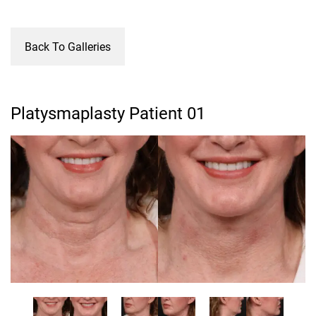
Back To Galleries
Platysmaplasty Patient 01