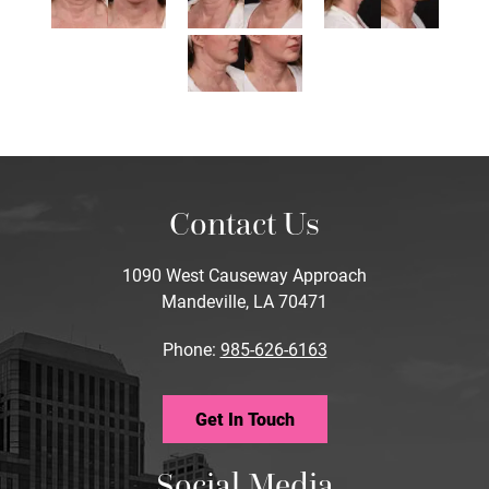
Contact Us
1090 West Causeway Approach
Mandeville, LA 70471
Phone:
985-626-6163
Get In Touch
Social Media