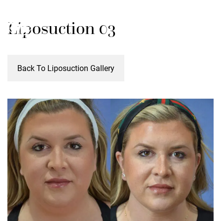
Skip
M
Liposuction 03
to
main
content
Back To Liposuction Gallery