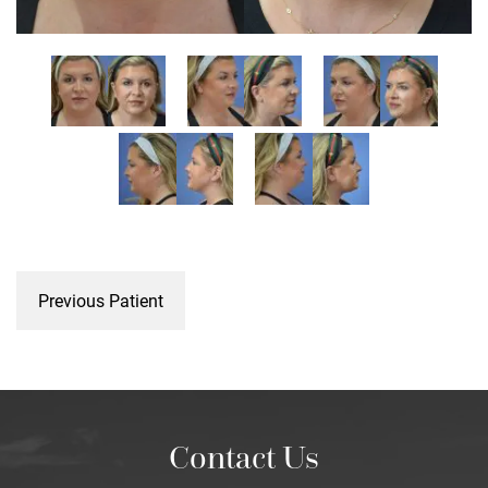
Previous Patient
Contact Us