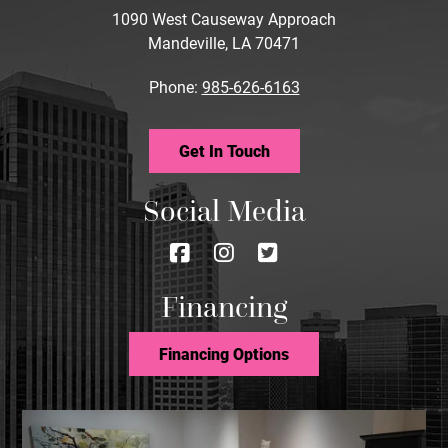
1090 West Causeway Approach
Mandeville, LA 70471
Phone:
985-626-6163
Get In Touch
Social Media
Follow
Follow
Follow
us
us
us
Financing
on
on
on
Facebook
Instagram
Twitter
Financing Options