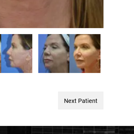
Next Patient