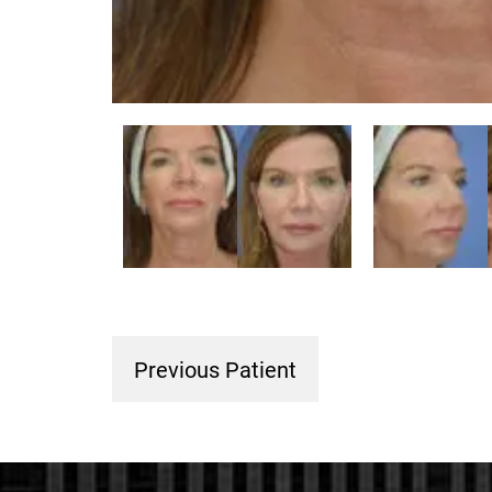
Previous Patient