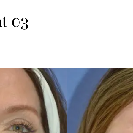
nt 03