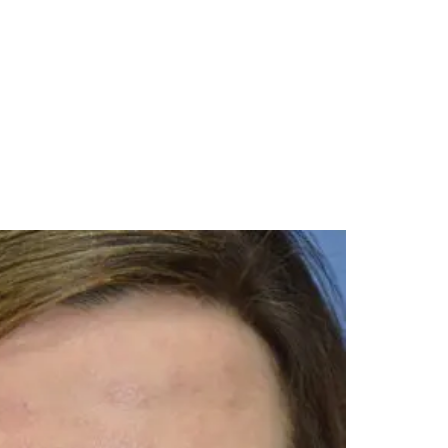
Menu
985-626-6163