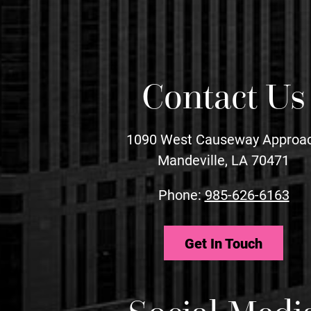
Contact Us
1090 West Causeway Approa
Mandeville, LA 70471
Phone:
985-626-6163
Get In Touch