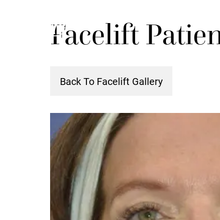
Skip
Facelift Patie
to
main
content
Back To Facelift Gallery