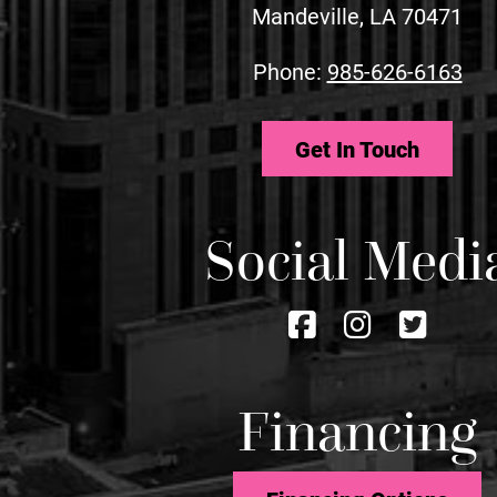
Mandeville, LA 70471
Phone:
985-626-6163
Get In Touch
Social Medi
Follow
Follow
Foll
us
us
us
on
on
on
Financing
Facebook
Instagra
Twitt