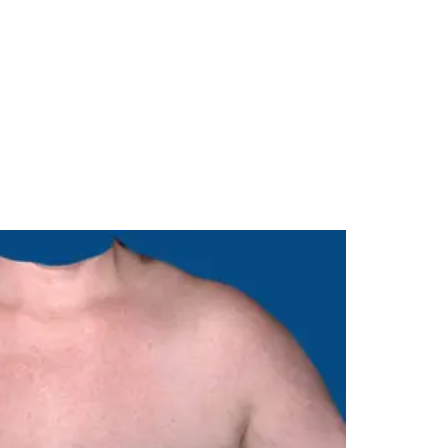
Menu
985-626-6163