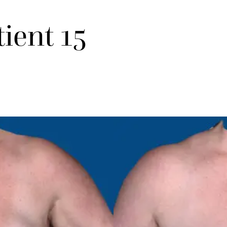
tient 15