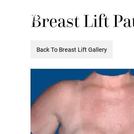
Skip
Breast Lift Pa
to
main
content
Back To Breast Lift Gallery