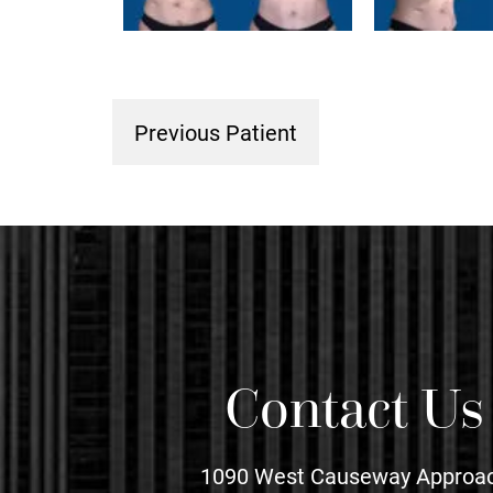
Previous Patient
Contact Us
1090 West Causeway Approa