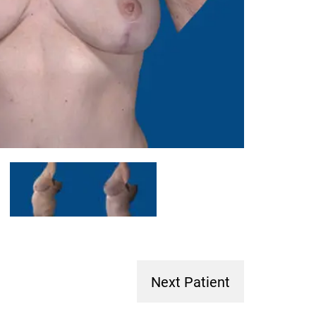
Next Patient