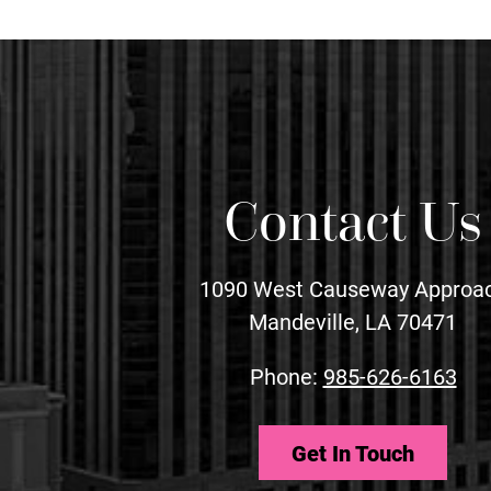
Contact Us
1090 West Causeway Approa
Mandeville, LA 70471
Phone:
985-626-6163
Get In Touch