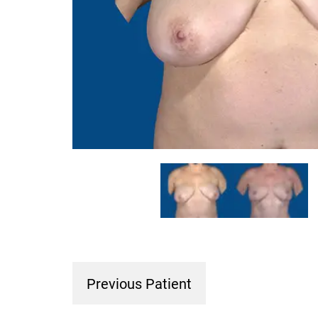
Previous Patient