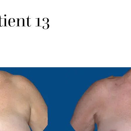
tient 13