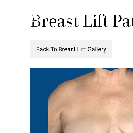
Skip
Breast Lift Pa
to
main
content
Back To Breast Lift Gallery