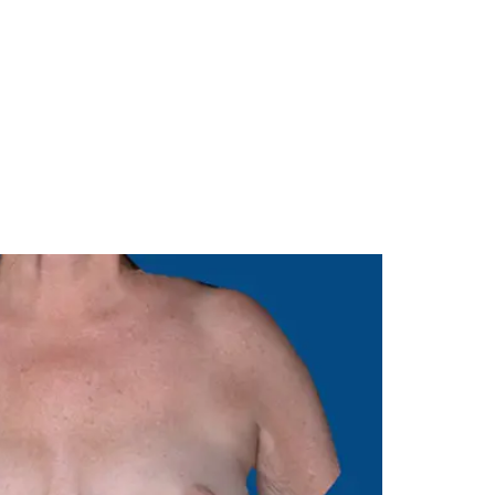
Menu
985-626-6163