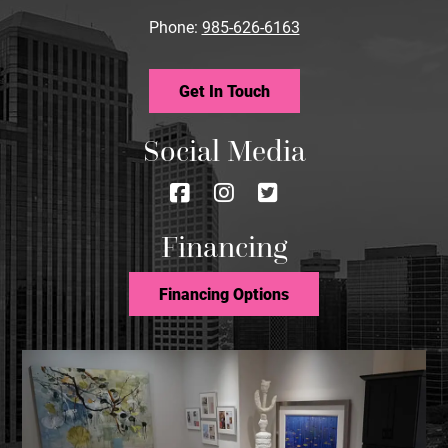
Phone:
985-626-6163
Get In Touch
Social Media
Follow
Follow
Follow
us
us
us
Financing
on
on
on
Facebook
Instagram
Twitter
Financing Options