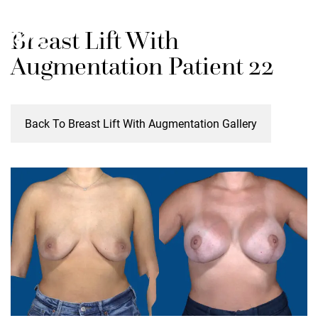
Skip
M
Breast Lift With
to
main
Augmentation Patient 22
content
Back To Breast Lift With Augmentation Gallery