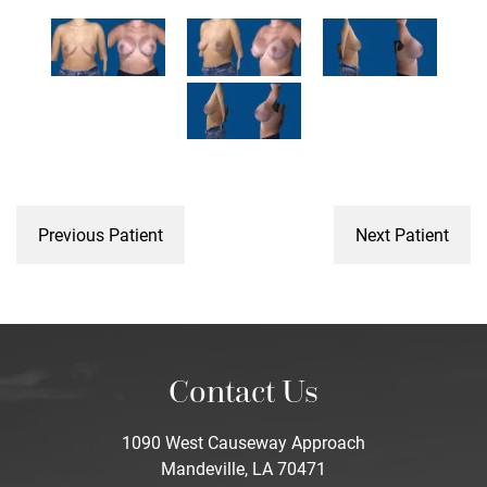
Previous Patient
Next Patient
Contact Us
1090 West Causeway Approach
Mandeville, LA 70471