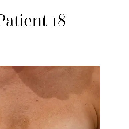
Menu
atient 18
985-626-6163