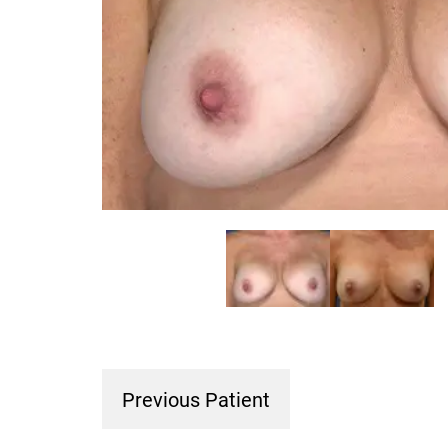
Previous Patient