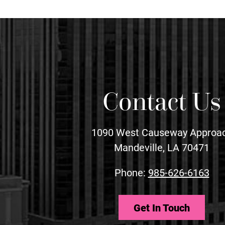
Contact Us
1090 West Causeway Approa
Mandeville, LA 70471
Phone:
985-626-6163
Get In Touch