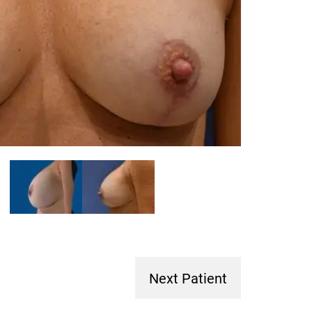
Next Patient