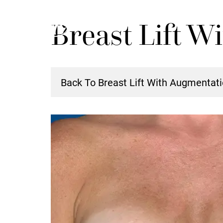
Skip
Breast Lift W
to
main
content
Back To Breast Lift With Augmentati