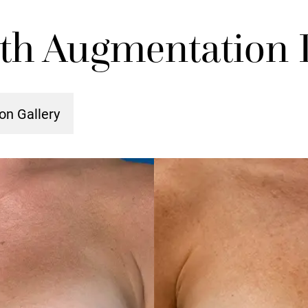
ith Augmentation P
on Gallery