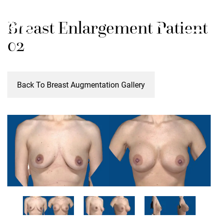
Skip
M
Breast Enlargement Patient
to
main
02
content
Back To Breast Augmentation Gallery