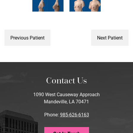
Previous Patient
Next Patient
Contact Us
1090 West Causeway Approach
Mandeville, LA 70471
Phone:
985-626-6163